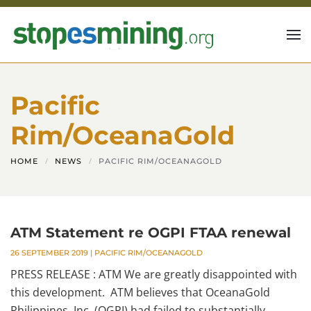
Skip to main content
Pacific
Rim/OceanaGold
HOME
NEWS
PACIFIC RIM/OCEANAGOLD
ATM Statement re OGPI FTAA renewal
26 SEPTEMBER 2019
|
PACIFIC RIM/OCEANAGOLD
PRESS RELEASE : ATM We are greatly disappointed with
this development. ATM believes that OceanaGold
Philippines, Inc. (OGPI) had failed to substantially