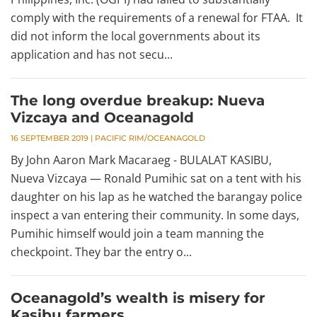
comply with the requirements of a renewal for FTAA. It
did not inform the local governments about its
application and has not secu...
The long overdue breakup: Nueva
Vizcaya and Oceanagold
16 SEPTEMBER 2019
|
PACIFIC RIM/OCEANAGOLD
By John Aaron Mark Macaraeg - BULALAT KASIBU,
Nueva Vizcaya — Ronald Pumihic sat on a tent with his
daughter on his lap as he watched the barangay police
inspect a van entering their community. In some days,
Pumihic himself would join a team manning the
checkpoint. They bar the entry o...
Oceanagold’s wealth is misery for
Kasibu farmers