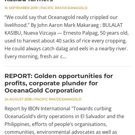
16 SEPTEMBER 2019
|
PACIFIC RIM/OCEANAGOLD
“We could say that Oceanagold really crippled our
livelihood.” By John Aaron Mark Makaraeg : BULALAT
KASIBU, Nueva Vizcaya — Ernesto Palpag, 50 years old,
used to harvest about 40 sacks of rice every cropping.
He could always catch dalag and eels in a nearby river.
Every morning, fresh air c...
REPORT: Golden opportunities for
profits, corporate plunder for
OceanaGold Corporation
24 AUGUST 2018
|
PACIFIC RIM/OCEANAGOLD
Report by IBON International "Towards curbing
OceanaGold’s dirty operations in El Salvador and the
Philippines, efforts of people’s organisations,
communities, environmental advocates as well as