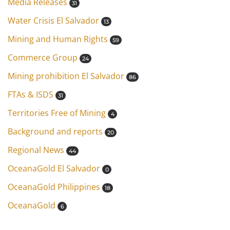
Media Releases
31
Water Crisis El Salvador
13
Mining and Human Rights
59
Commerce Group
24
Mining prohibition El Salvador
86
FTAs & ISDS
31
Territories Free of Mining
4
Background and reports
20
Regional News
44
OceanaGold El Salvador
0
OceanaGold Philippines
18
OceanaGold
6