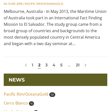
04 JUNE 2018
|
PACIFIC RIM/OCEANAGOLD
Melbourne, Australia - In May 2013, the Maritime Union
of Australia took part in an International Fact Finding
Mission to El Salvador. The study group came from a
broad group of countries and backgrounds to the
most densely populated country in Central America
and began with a two day seminar at...
1
2
3
4
5
…
21
NEWS
Pacific Rim/OceanaGold
121
Cerro Blanco
15