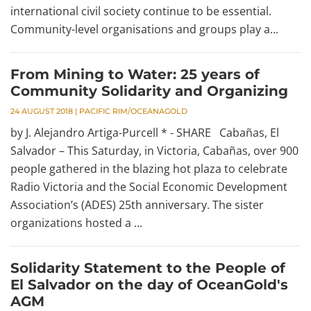
international civil society continue to be essential.
Community-level organisations and groups play a...
From Mining to Water: 25 years of
Community Solidarity and Organizing
24 AUGUST 2018
|
PACIFIC RIM/OCEANAGOLD
by J. Alejandro Artiga-Purcell * - SHARE Cabañas, El
Salvador – This Saturday, in Victoria, Cabañas, over 900
people gathered in the blazing hot plaza to celebrate
Radio Victoria and the Social Economic Development
Association’s (ADES) 25th anniversary. The sister
organizations hosted a ...
Solidarity Statement to the People of
El Salvador on the day of OceanGold's
AGM