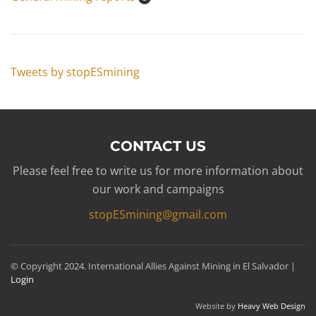
Tweets by stopESmining
CONTACT US
Please feel free to write us for more information about
our work and campaigns
stopESmining@gmail.com
© Copyright 2024. International Allies Against Mining in El Salvador |
Login
Website by
Heavy Web Design