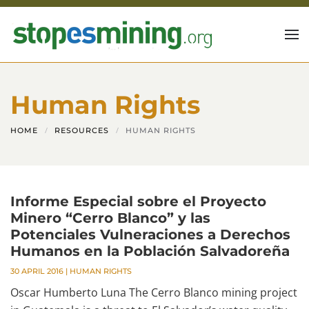
Skip to main content
Human Rights
HOME
RESOURCES
HUMAN RIGHTS
Informe Especial sobre el Proyecto
Minero “Cerro Blanco” y las
Potenciales Vulneraciones a Derechos
Humanos en la Población Salvadoreña
30 APRIL 2016
|
HUMAN RIGHTS
Oscar Humberto Luna The Cerro Blanco mining project