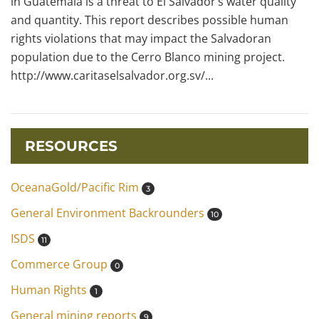
in Guatemala is a threat to El Salvador’s water quality
and quantity. This report describes possible human
rights violations that may impact the Salvadoran
population due to the Cerro Blanco mining project.
http://www.caritaselsalvador.org.sv/...
RESOURCES
OceanaGold/Pacific Rim
3
General Environment Backrounders
10
ISDS
11
Commerce Group
0
Human Rights
1
General mining reports
9