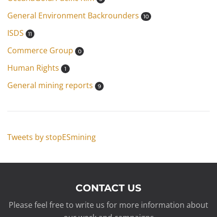
General Environment Backrounders
10
ISDS
11
Commerce Group
0
Human Rights
1
General mining reports
9
Tweets by stopESmining
CONTACT US
Please feel free to write us for more information about