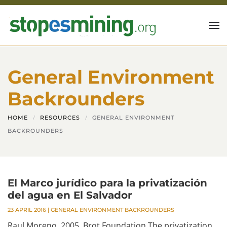
Skip to main content
General Environment
Backrounders
HOME
RESOURCES
GENERAL ENVIRONMENT
BACKROUNDERS
El Marco jurídico para la privatización
del agua en El Salvador
23 APRIL 2016
|
GENERAL ENVIRONMENT BACKROUNDERS
Raul Moreno, 2005, Brot Foundation The privatization