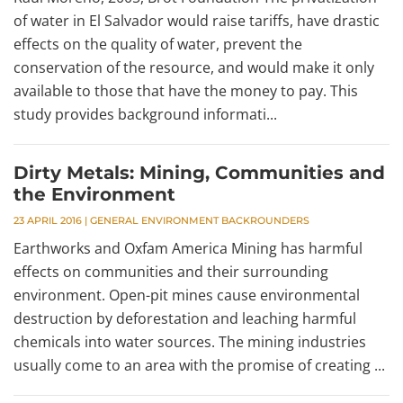
of water in El Salvador would raise tariffs, have drastic
effects on the quality of water, prevent the
conservation of the resource, and would make it only
available to those that have the money to pay. This
study provides background informati...
Dirty Metals: Mining, Communities and
the Environment
23 APRIL 2016
|
GENERAL ENVIRONMENT BACKROUNDERS
Earthworks and Oxfam America Mining has harmful
effects on communities and their surrounding
environment. Open-pit mines cause environmental
destruction by deforestation and leaching harmful
chemicals into water sources. The mining industries
usually come to an area with the promise of creating ...