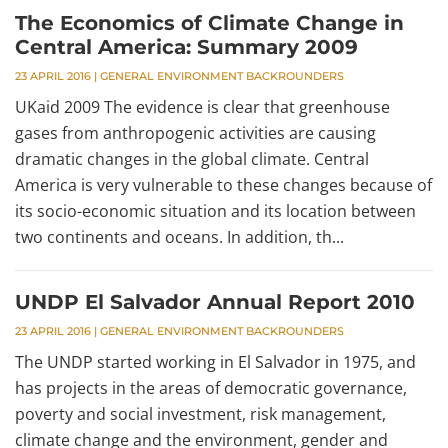
The Economics of Climate Change in
Central America: Summary 2009
23 APRIL 2016
|
GENERAL ENVIRONMENT BACKROUNDERS
UKaid 2009 The evidence is clear that greenhouse
gases from anthropogenic activities are causing
dramatic changes in the global climate. Central
America is very vulnerable to these changes because of
its socio-economic situation and its location between
two continents and oceans. In addition, th...
UNDP El Salvador Annual Report 2010
23 APRIL 2016
|
GENERAL ENVIRONMENT BACKROUNDERS
The UNDP started working in El Salvador in 1975, and
has projects in the areas of democratic governance,
poverty and social investment, risk management,
climate change and the environment, gender and