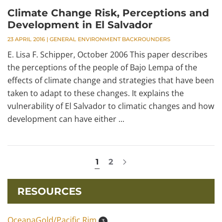
Climate Change Risk, Perceptions and
Development in El Salvador
23 APRIL 2016
|
GENERAL ENVIRONMENT BACKROUNDERS
E. Lisa F. Schipper, October 2006 This paper describes
the perceptions of the people of Bajo Lempa of the
effects of climate change and strategies that have been
taken to adapt to these changes. It explains the
vulnerability of El Salvador to climatic changes and how
development can have either ...
1
2
RESOURCES
OceanaGold/Pacific Rim
3