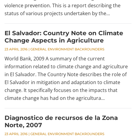
violence prevention. This is a report describing the
status of various projects undertaken by the...
El Salvador: Country Note on Climate
Change Aspects in Agriculture
23 APRIL 2016
|
GENERAL ENVIRONMENT BACKROUNDERS
World Bank, 2009 A summary of the current
information related to climate change and agriculture
in El Salvador. The Country Note describes the role of
El Salvador in mitigation and adaptation to climate
change. It specifically focuses on the impacts that
climate change has had on the agricultura...
Diagnostico de recursos de la Zona
Norte, 2007
23 APRIL 2016
|
GENERAL ENVIRONMENT BACKROUNDERS