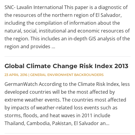
SNC- Lavalin International This paper is a diagnostic of
the resources of the northern region of El Salvador,
including the compilation of information about the
natural, social, institutional and economic resources of
the region. This includes an in-depth GIS analysis of the
region and provides ...
Global Climate Change Risk Index 2013
23 APRIL 2016
|
GENERAL ENVIRONMENT BACKROUNDERS
GermanWatch According to the Climate Risk Index, less
developed countries will be the most affected by
extreme weather events. The countries most affected
by impacts of weather-related loss events such as
storms, floods, and heat waves in 2011 include
Thailand, Cambodia, Pakistan, El Salvador an...