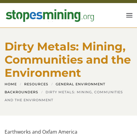
Skip to main content
Dirty Metals: Mining,
Communities and the
Environment
HOME
RESOURCES
GENERAL ENVIRONMENT
BACKROUNDERS
DIRTY METALS: MINING, COMMUNITIES
AND THE ENVIRONMENT
Earthworks and Oxfam America