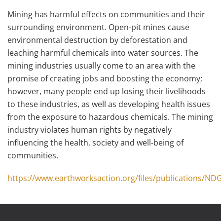
Mining has harmful effects on communities and their
surrounding environment. Open-pit mines cause
environmental destruction by deforestation and
leaching harmful chemicals into water sources. The
mining industries usually come to an area with the
promise of creating jobs and boosting the economy;
however, many people end up losing their livelihoods
to these industries, as well as developing health issues
from the exposure to hazardous chemicals. The mining
industry violates human rights by negatively
influencing the health, society and well-being of
communities.
https://www.earthworksaction.org/files/publications/ND