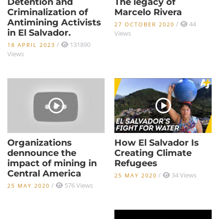
Detention and
The legacy of
Criminalization of
Marcelo Rivera
Antimining Activists
/
44
27 OCTOBER 2020
in El Salvador.
Views
/
131890
18 APRIL 2023
Views
Organizations
How El Salvador Is
dennounce the
Creating Climate
impact of mining in
Refugees
Central America
/
34 Views
25 MAY 2020
/
576 Views
25 MAY 2020