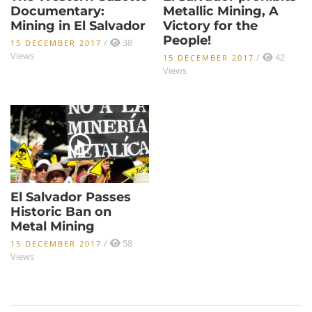
Documentary:
Metallic Mining, A
Mining in El Salvador
Victory for the
People!
/
38
15 DECEMBER 2017
Views
/
42
15 DECEMBER 2017
Views
El Salvador Passes
Historic Ban on
Metal Mining
/
58
15 DECEMBER 2017
Views