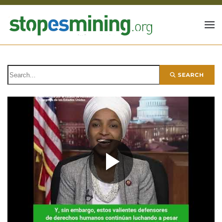
Skip to main content
SEARCH