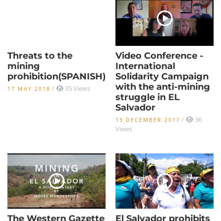
Threats to the
Video Conference -
mining
International
prohibition(SPANISH)
Solidarity Campaign
with the anti-mining
/
35 Views
17 MAY 2018
struggle in EL
Salvador
/
36
15 DECEMBER 2017
Views
The Western Gazette
El Salvador prohibits