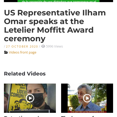
US Representative Ilham
Omar speaks at the
Letelier Moffitt Award
ceremony
/
/
5996 Views
27 OCTOBER 2020
Videos front page
Related Videos