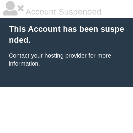
Account Suspended
This Account has been suspe
nded.
Contact your hosting provider
for more
information.