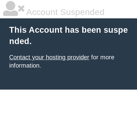
Account Suspended
This Account has been suspe
nded.
Contact your hosting provider
for more
information.