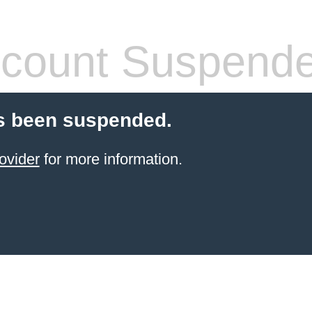
count Suspend
s been suspended.
ovider
for more information.