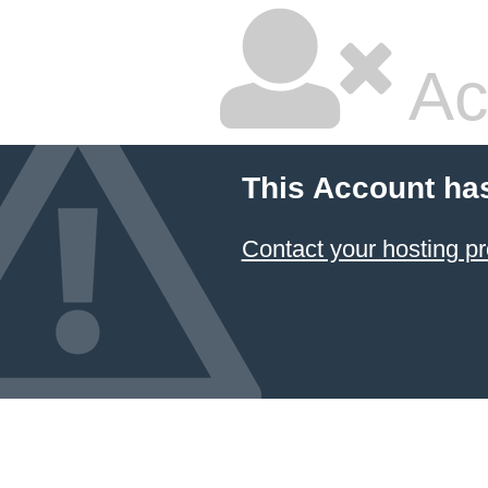
Ac
This Account ha
Contact your hosting pr