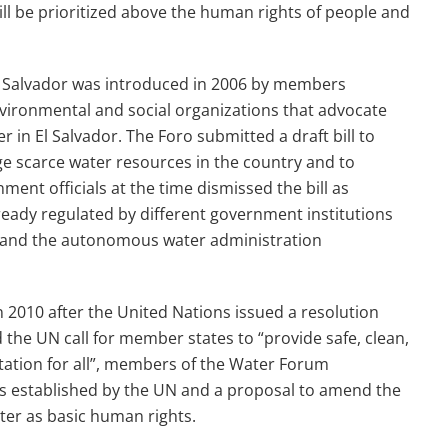
l be prioritized above the human rights of people and
n El Salvador was introduced in 2006 by members
environmental and social organizations that advocate
 in El Salvador. The Foro submitted a draft bill to
ge scarce water resources in the country and to
ment officials at the time dismissed the bill as
ready regulated by different government institutions
 and the autonomous water administration
n 2010 after the United Nations issued a resolution
d the UN call for member states to “provide safe, clean,
tation for all”, members of the Water Forum
les established by the UN and a proposal to amend the
ater as basic human rights.