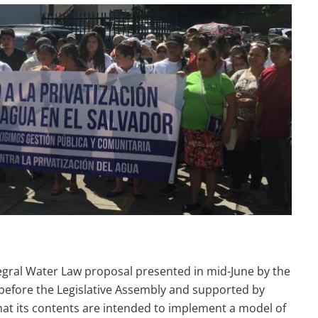
tegral Water Law proposal presented in mid-June by the
 before the Legislative Assembly and supported by
hat its contents are intended to implement a model of