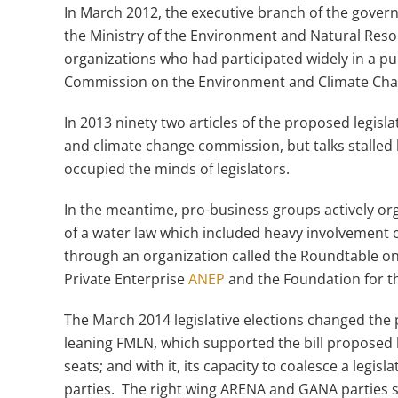
In March 2012, the executive branch of the gove
the Ministry of the Environment and Natural Res
organizations who had participated widely in a pub
Commission on the Environment and Climate Cha
In 2013 ninety two articles of the proposed legi
and climate change commission, but talks stalled 
occupied the minds of legislators.
In the meantime, pro-business groups actively or
of a water law which included heavy involvement of
through an organization called the Roundtable on
Private Enterprise
ANEP
and the Foundation for t
The March 2014 legislative elections changed the po
leaning FMLN, which supported the bill proposed 
seats; and with it, its capacity to coalesce a legisl
parties. The right wing ARENA and GANA parties s