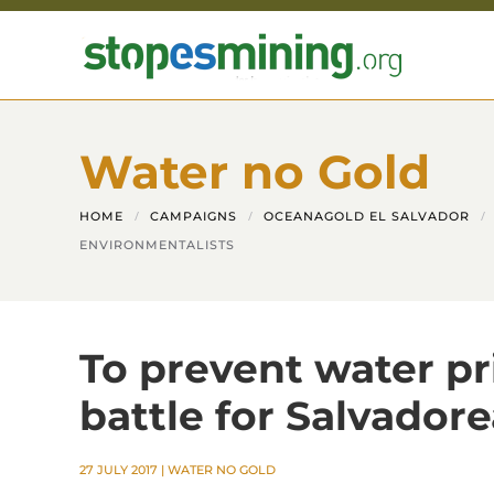
Skip to main content
Water no Gold
HOME
CAMPAIGNS
OCEANAGOLD EL SALVADOR
ENVIRONMENTALISTS
To prevent water pri
battle for Salvador
27 JULY 2017
|
WATER NO GOLD