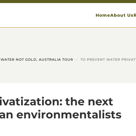
Home
About Us
WATER NOT GOLD, AUSTRALIA TOUR
TO PREVENT WATER PRIVAT
vatization: the next
ean environmentalists