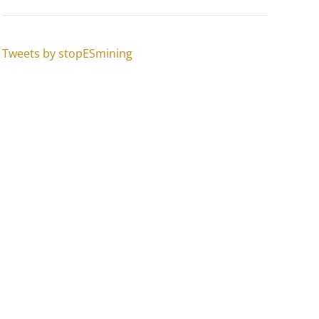
Tweets by stopESmining