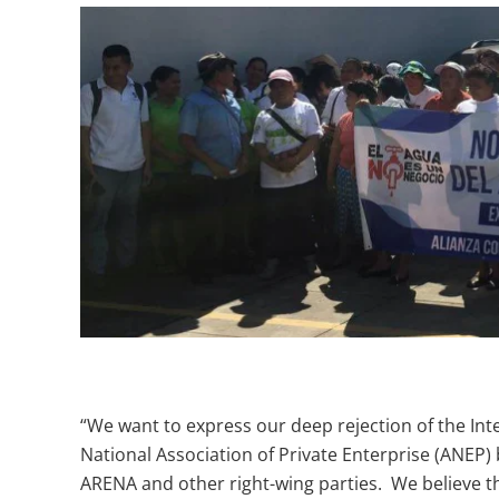
“We want to express our deep rejection of the In
National Association of Private Enterprise (ANEP)
ARENA and other right-wing parties. We believe t