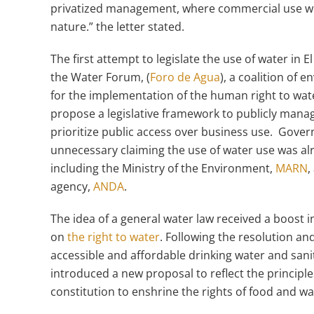
privatized management, where commercial use wil
nature.” the letter stated.
The first attempt to legislate the use of water i
the Water Forum, (
Foro de Agua
), a coalition of 
for the implementation of the human right to water
propose a legislative framework to publicly mana
prioritize public access over business use. Govern
unnecessary claiming the use of water use was al
including the Ministry of the Environment,
MARN
,
agency,
ANDA
.
The idea of a general water law received a boost i
on
the right to water
. Following the resolution an
accessible and affordable drinking water and sani
introduced a new proposal to reflect the princip
constitution to enshrine the rights of food and w