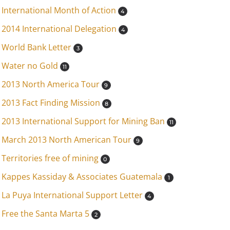
International Month of Action
4
2014 International Delegation
4
World Bank Letter
3
Water no Gold
11
2013 North America Tour
9
2013 Fact Finding Mission
8
2013 International Support for Mining Ban
11
March 2013 North American Tour
9
Territories free of mining
0
Kappes Kassiday & Associates Guatemala
1
La Puya International Support Letter
4
Free the Santa Marta 5
2