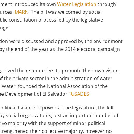
rnment introduced its own
Water Legislation
through
ources,
MARN
. The bill was welcomed by social
lic consultation process led by the legislative
nge.
slation were discussed and approved by the environment
by the end of the year as the 2014 electoral campaign
ganized their supporters to promote their own vision
 the private sector in the administration of water
 Water, founded the National Association of the
he Development of El Salvador
FUSADES
.
litical balance of power at the legislature, the left
by social organizations, lost an important number of
ative majority with the support of minor political
trengthened their collective majority, however no