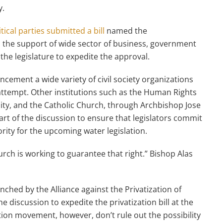
y.
itical parties submitted a bill
named the
 the support of wide sector of business, government
 the legislature to expedite the approval.
cement a wide variety of civil society organizations
attempt. Other institutions such as the Human Rights
ty, and the Catholic Church, through Archbishop Jose
rt of the discussion to ensure that legislators commit
ority for the upcoming water legislation.
rch is working to guarantee that right.” Bishop Alas
ched by the Alliance against the Privatization of
 discussion to expedite the privatization bill at the
ation movement, however, don’t rule out the possibility