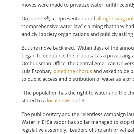
moves were made to privatize water, until recentl
th
On June 13
, a representation of
all right wing pol
“comprehensive water law” claiming that they had
and civil society organizations and publicly asking
But the move backfired. Within days of the announ
began to denounce the proposal as a privatizing 
Ombudsman Office, the Central American Universi
Luis Escobar,
joined the chorus
and asked to be pa
to public access and distribution of water as a pri
“The population has the right to water and the chu
stated to a
local news
outlet.
The public outcry and the relentless campaign laun
Water in El Salvador has so far managed to stop the
legislative assembly. Leaders of the anti-privatiz