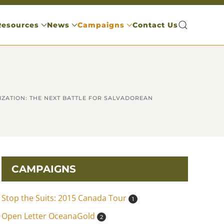
Resources
News
Campaigns
Contact Us
IZATION: THE NEXT BATTLE FOR SALVADOREAN
CAMPAIGNS
Stop the Suits: 2015 Canada Tour
1
Open Letter OceanaGold
2