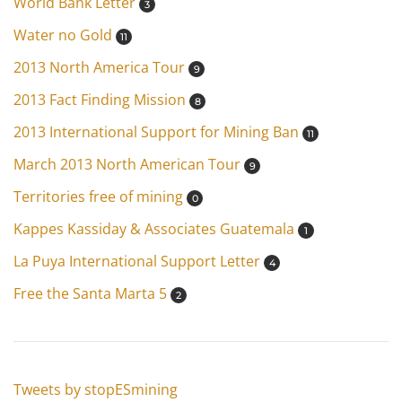
World Bank Letter
3
Water no Gold
11
2013 North America Tour
9
2013 Fact Finding Mission
8
2013 International Support for Mining Ban
11
March 2013 North American Tour
9
Territories free of mining
0
Kappes Kassiday & Associates Guatemala
1
La Puya International Support Letter
4
Free the Santa Marta 5
2
Tweets by stopESmining