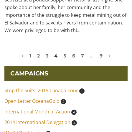
spoke about her family, her community and the
importance of the struggle to keep metal mining out of
El Salvador and to save its rivers from contamination.
We were privileged to be with thi...
1
2
3
4
5
6
7
…
9
CAMPAIGNS
Stop the Suits: 2015 Canada Tour
1
Open Letter OceanaGold
2
International Month of Action
4
2014 International Delegation
4