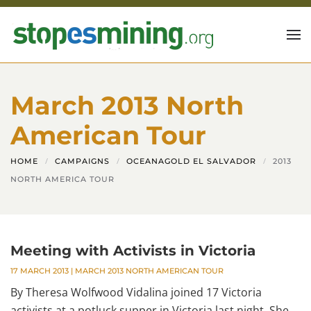
Skip to main content
March 2013 North
American Tour
HOME
CAMPAIGNS
OCEANAGOLD EL SALVADOR
2013
NORTH AMERICA TOUR
Meeting with Activists in Victoria
17 MARCH 2013
|
MARCH 2013 NORTH AMERICAN TOUR
By Theresa Wolfwood Vidalina joined 17 Victoria
activists at a potluck supper in Victoria last night. She